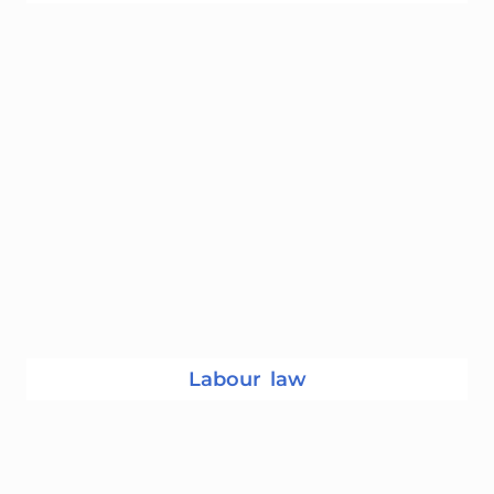
Labour law