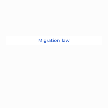
Migration law