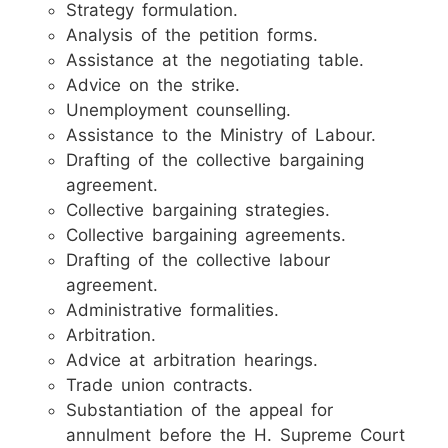
Strategy formulation.
Analysis of the petition forms.
Assistance at the negotiating table.
Advice on the strike.
Unemployment counselling.
Assistance to the Ministry of Labour.
Drafting of the collective bargaining
agreement.
Collective bargaining strategies.
Collective bargaining agreements.
Drafting of the collective labour
agreement.
Administrative formalities.
Arbitration.
Advice at arbitration hearings.
Trade union contracts.
Substantiation of the appeal for
annulment before the H. Supreme Court