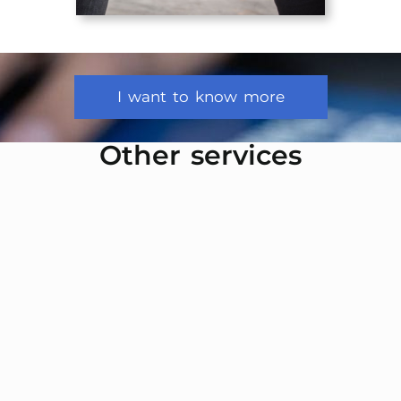
I want to know more
Other services