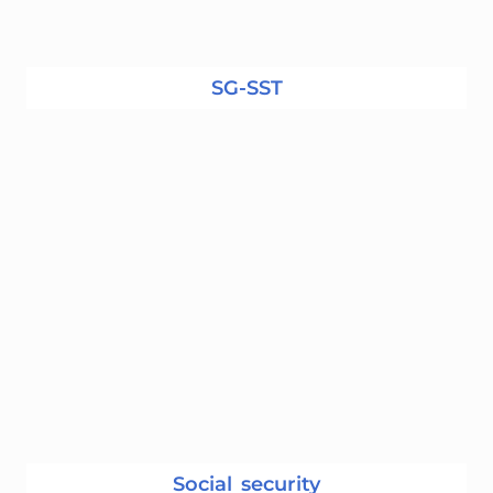
SG-SST
Social security