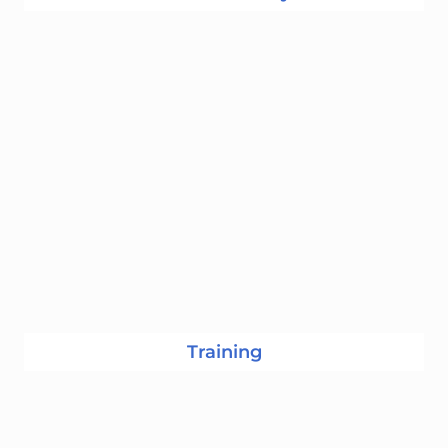
Training