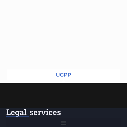
UGPP
Legal services