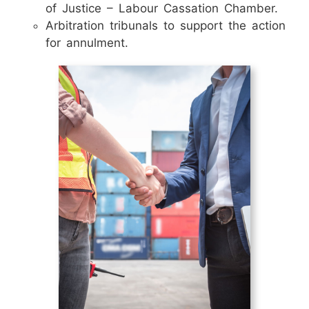
of Justice – Labour Cassation Chamber.
Arbitration tribunals to support the action
for annulment.