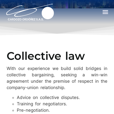
Collective law
With our experience we build solid bridges in
collective bargaining, seeking a win-win
agreement under the premise of respect in the
company-union relationship.
Advice on collective disputes.
Training for negotiators.
Pre-negotiation.