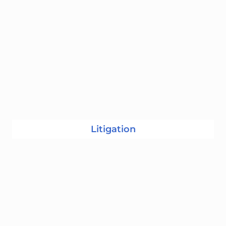
Litigation