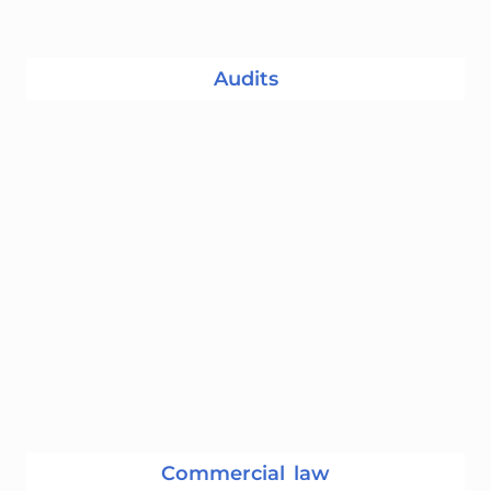
Audits
Commercial law